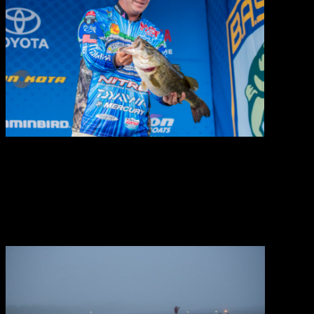
2017 jersey