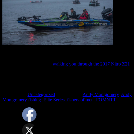
2017 boat wrap
Here’s a Live video of me
walking you through the 2017 Nitro Z21
.
Filed Under:
Uncategorized
Tagged With:
Andy Montgomery
,
Andy
Montgomery fishing
,
Elite Series
,
fishers of men
,
FOMNTT
SPONSORS