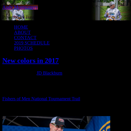
Andy Montgomery
Powered by Bass Angler Headquarters
HOME
ABOUT
CONTACT
2019 SCHEDULE
PHOTOS
New colors in 2017
March 7, 2017
by
JD Blackburn
As you guys may have already seen I’ve got some new colors for
2017. I really like how the wrap and jersey turned out this year and
thankful to be representing a great organization this year — the
Fishers of Men National Tournament Trail
.