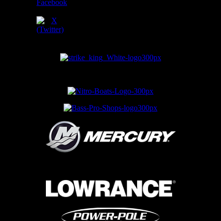
SPONSORS