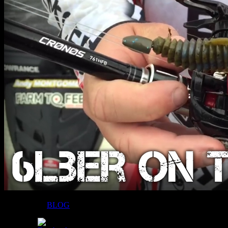
Filed Under:
BLOG