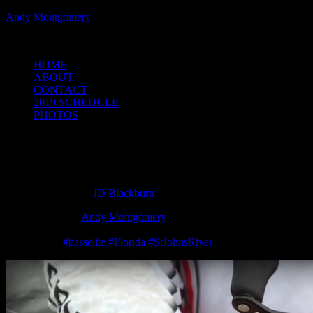
Andy Montgomery
Powered by Bass Angler Headquarters
HOME
ABOUT
CONTACT
2019 SCHEDULE
PHOTOS
Here’s the bait I caught my 6-pounder on
this afternoon, love this bait!
March 17, 2016
by
JD Blackburn
Strike King Pros
Andy Montgomery
and Mark Menendez give us a
sneak peak at what their throwing this week on the St. John’s River,
check it out!
‪#‎
basselite‬
‪#‎
Florida‬
‪#‎
StJohnsRiver‬