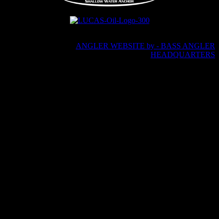
Copyright © 2026 · Andy Montgomery Fishing · All Rights
Reserved
ANGLER WEBSITE by - BASS ANGLER
HEADQUARTERS